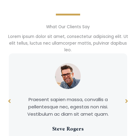
What Our Clients Say
Lorem ipsum dolor sit amet, consectetur adipiscing elit. Ut
elit tellus, luctus nec ullamcorper mattis, pulvinar dapibus
leo.
Praesent sapien massa, convallis a
pellentesque nec, egestas non nisi.
Vestibulum ac diam sit amet quam.
Steve Rogers