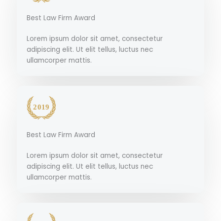
Best Law Firm Award
Lorem ipsum dolor sit amet, consectetur
adipiscing elit. Ut elit tellus, luctus nec
ullamcorper mattis.
Best Law Firm Award
Lorem ipsum dolor sit amet, consectetur
adipiscing elit. Ut elit tellus, luctus nec
ullamcorper mattis.