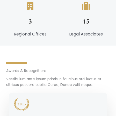
3
45
Regional Offices
Legal Associates
Awards & Recognitions
Vestibulum ante ipsum primis in faucibus orci luctus et
ultrices posuere cubilia Curae; Donec velit neque.