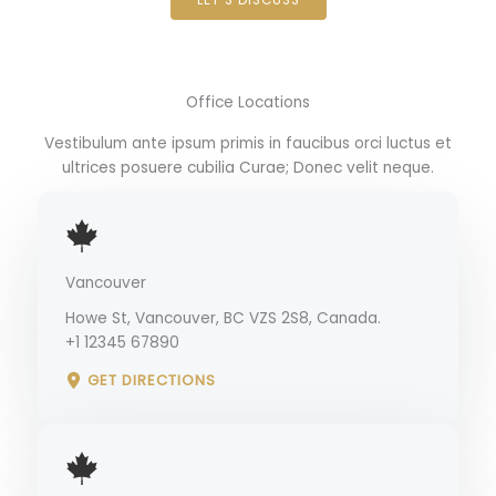
Office Locations
Vestibulum ante ipsum primis in faucibus orci luctus et
ultrices posuere cubilia Curae; Donec velit neque.
Vancouver
Howe St, Vancouver, BC VZS 2S8, Canada.
+1 12345 67890
GET DIRECTIONS