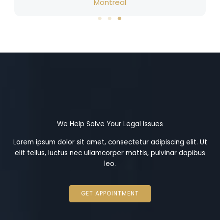
Montreal
We Help Solve Your Legal Issues
Lorem ipsum dolor sit amet, consectetur adipiscing elit. Ut
elit tellus, luctus nec ullamcorper mattis, pulvinar dapibus
leo.
GET APPOINTMENT