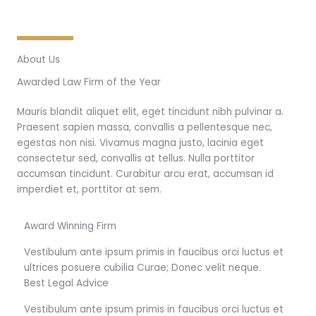
About Us
Awarded Law Firm of the Year
Mauris blandit aliquet elit, eget tincidunt nibh pulvinar a.
Praesent sapien massa, convallis a pellentesque nec,
egestas non nisi. Vivamus magna justo, lacinia eget
consectetur sed, convallis at tellus. Nulla porttitor
accumsan tincidunt. Curabitur arcu erat, accumsan id
imperdiet et, porttitor at sem.
Award Winning Firm
Vestibulum ante ipsum primis in faucibus orci luctus et
ultrices posuere cubilia Curae; Donec velit neque.
Best Legal Advice
Vestibulum ante ipsum primis in faucibus orci luctus et