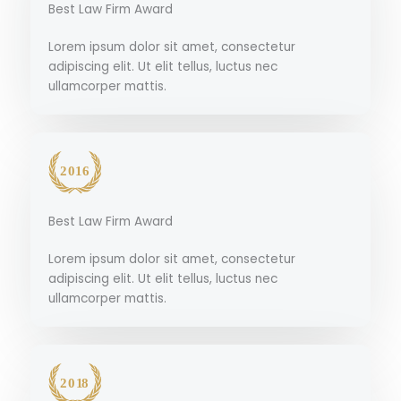
Best Law Firm Award
Lorem ipsum dolor sit amet, consectetur
adipiscing elit. Ut elit tellus, luctus nec
ullamcorper mattis.
Best Law Firm Award
Lorem ipsum dolor sit amet, consectetur
adipiscing elit. Ut elit tellus, luctus nec
ullamcorper mattis.