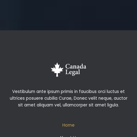
Vestibulum ante ipsum primis in faucibus orci luctus et
ultrices posuere cubilia Curae, Donec velit neque, auctor
sit amet aliquam vel, ullamcorper sit amet ligula.
Home