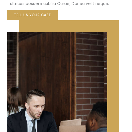
ultrices posuere cubilia Curae; Donec velit neque.
TELL US YOUR CASE