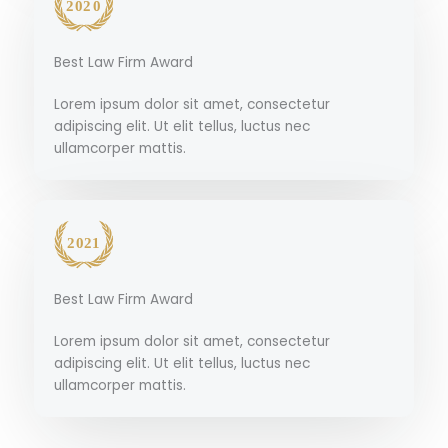
Best Law Firm Award
Lorem ipsum dolor sit amet, consectetur
adipiscing elit. Ut elit tellus, luctus nec
ullamcorper mattis.
Best Law Firm Award
Lorem ipsum dolor sit amet, consectetur
adipiscing elit. Ut elit tellus, luctus nec
ullamcorper mattis.