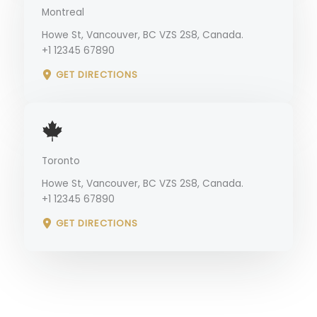
Montreal
Howe St, Vancouver, BC VZS 2S8, Canada.
+1 12345 67890
GET DIRECTIONS
Toronto
Howe St, Vancouver, BC VZS 2S8, Canada.
+1 12345 67890
GET DIRECTIONS