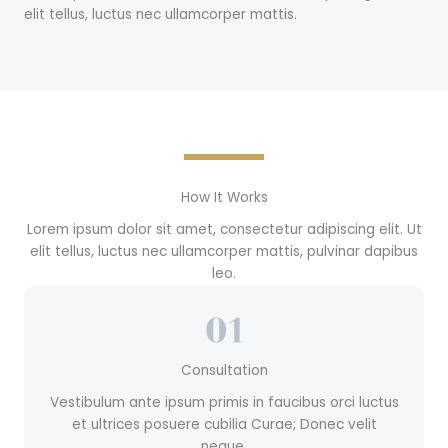
elit tellus, luctus nec ullamcorper mattis.
How It Works
Lorem ipsum dolor sit amet, consectetur adipiscing elit. Ut
elit tellus, luctus nec ullamcorper mattis, pulvinar dapibus
leo.
Consultation
Vestibulum ante ipsum primis in faucibus orci luctus
et ultrices posuere cubilia Curae; Donec velit
neque.