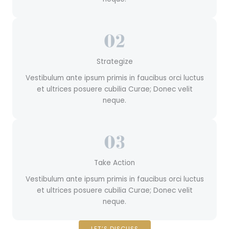
Strategize
Vestibulum ante ipsum primis in faucibus orci luctus
et ultrices posuere cubilia Curae; Donec velit
neque.
Take Action
Vestibulum ante ipsum primis in faucibus orci luctus
et ultrices posuere cubilia Curae; Donec velit
neque.
LET’S DISCUSS