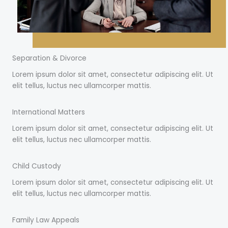
Separation & Divorce
Lorem ipsum dolor sit amet, consectetur adipiscing elit. Ut
elit tellus, luctus nec ullamcorper mattis.
International Matters
Lorem ipsum dolor sit amet, consectetur adipiscing elit. Ut
elit tellus, luctus nec ullamcorper mattis.
Child Custody
Lorem ipsum dolor sit amet, consectetur adipiscing elit. Ut
elit tellus, luctus nec ullamcorper mattis.
Family Law Appeals