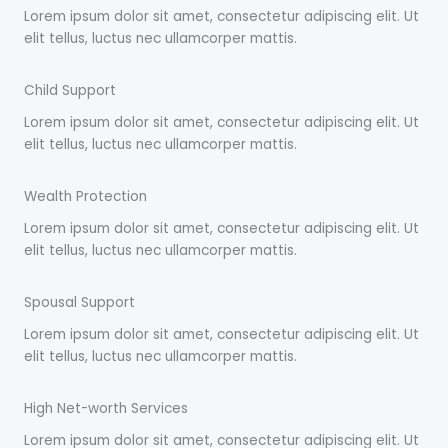
Lorem ipsum dolor sit amet, consectetur adipiscing elit. Ut
elit tellus, luctus nec ullamcorper mattis.
Child Support
Lorem ipsum dolor sit amet, consectetur adipiscing elit. Ut
elit tellus, luctus nec ullamcorper mattis.
Wealth Protection
Lorem ipsum dolor sit amet, consectetur adipiscing elit. Ut
elit tellus, luctus nec ullamcorper mattis.
Spousal Support
Lorem ipsum dolor sit amet, consectetur adipiscing elit. Ut
elit tellus, luctus nec ullamcorper mattis.
High Net-worth Services
Lorem ipsum dolor sit amet, consectetur adipiscing elit. Ut