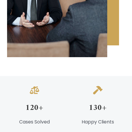
120
+
130
+
Cases Solved
Happy Clients