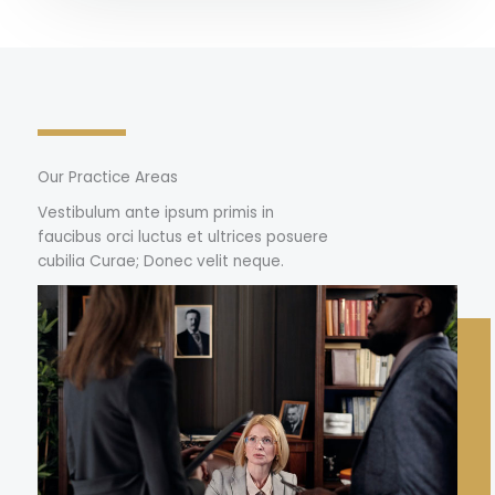
Our Practice Areas
Vestibulum ante ipsum primis in
faucibus orci luctus et ultrices posuere
cubilia Curae; Donec velit neque.