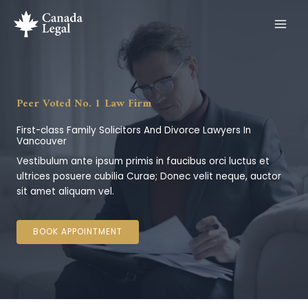
Skip
to
content
Peer Voted No. 1 Law Firm
First-class Family Solicitors And Divorce Lawyers In
Vancouver
Vestibulum ante ipsum primis in faucibus orci luctus et
ultrices posuere cubilia Curae; Donec velit neque, auctor
sit amet aliquam vel.
BOOK APPOINTMENT